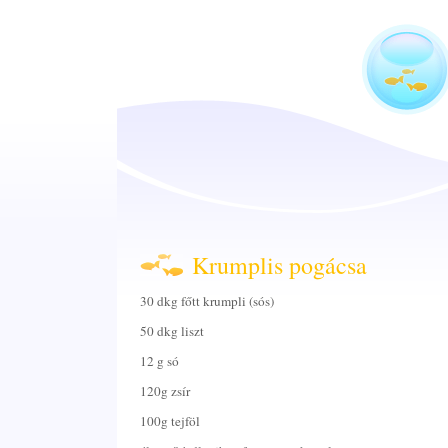
Krumplis pogácsa
30 dkg főtt krumpli (sós)
50 dkg liszt
12 g só
120g zsír
100g tejföl