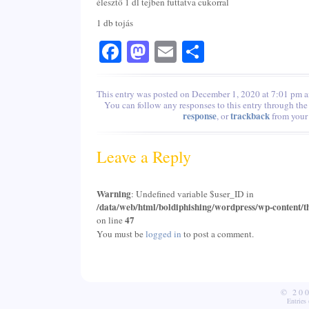
élesztő 1 dl tejben futtatva cukorral
1 db tojás
Facebook
Mastodon
Email
Share
This entry was posted on December 1, 2020 at 7:01 pm an
You can follow any responses to this entry through th
response
trackback
, or
from your 
Leave a Reply
Warning
: Undefined variable $user_ID in
/data/web/html/boldiphishing/wordpress/wp-content/t
47
on line
You must be
logged in
to post a comment.
© 20
Entries