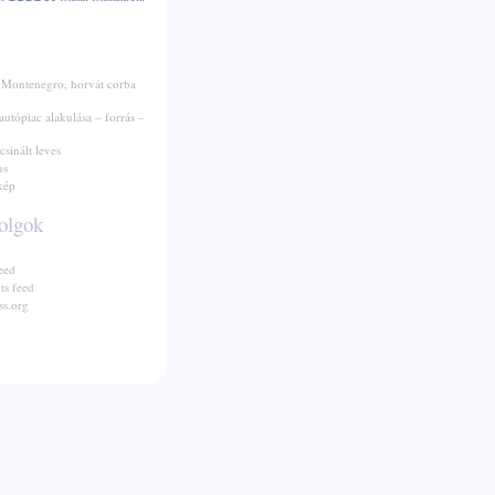
 Montenegro, horvát corba
autópiac alakulása – forrás –
csinált leves
us
kép
olgok
eed
s feed
s.org