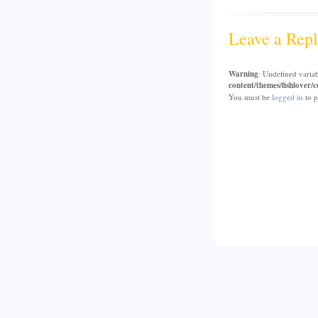
Leave a Repl
Warning
: Undefined varia
content/themes/fishlover
You must be
logged in
to p