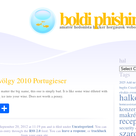
boldi phishi
amatőr hedonista hacker horgászok webo
hal
hal
Tags
völgy 2010 Portugieser
2025
Add ne
bugfix
Csiszl
 matter the big name, this one is simply bad. It is like some wine diluted with
elrakás
even
halk
 ice into your wine. Does not worth a penny.
ook
todon
Email
Share
homeassistan
konzer
makré
rece
 September 20, 2012 at 11:19 pm and is filed under
Uncategorized
. You can
security
szar
his entry through the
RSS 2.0
feed. You can
leave a response
, or
trackback
from your own site.