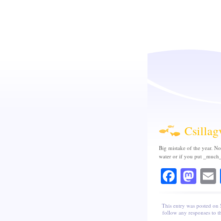
Csillag
Big mistake of the year. No
water or if you put _much_
Faceb
Mas
This entry was posted on
follow any responses to t