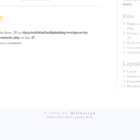
uborka
y
Friss
Halleves
ribja
ble $user_ID in
/data/web/html/boldiphishing/wordpress/wp-
Európai 
/comments.php
on line
47
AI
Sertés be
ost a comment.
6 troche
Vibráló 
Logind
Log in
Entries f
Comment
WordPres
© 2008 by
Helldesign
Entries (RSS)
and
Comments (RSS)