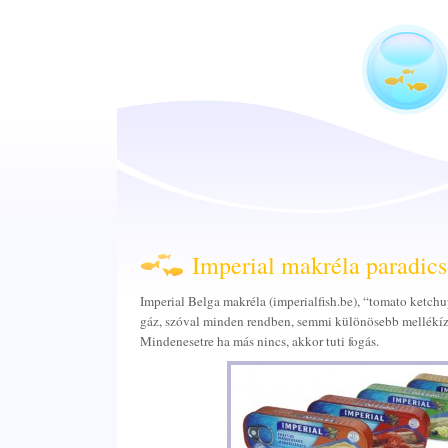
Imperial makréla paradic
Imperial Belga makréla (imperialfish.be), “tomato ketchu
gáz, szóval minden rendben, semmi különösebb mellékíz.
Mindenesetre ha más nincs, akkor tuti fogás.