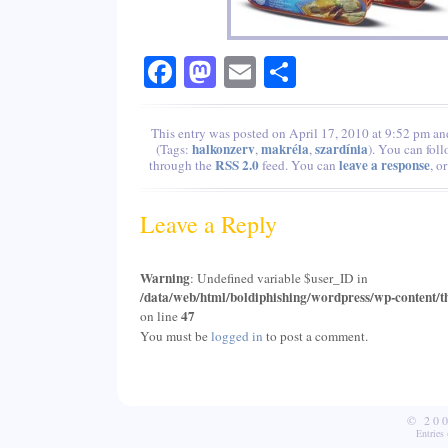
Facebook
Mastodon
Email
Share
This entry was posted on April 17, 2010 at 9:52 pm and
halkonzerv
makréla
szardínia
(Tags:
,
,
). You can foll
RSS 2.0
leave a response
through the
feed. You can
, o
Leave a Reply
Warning
: Undefined variable $user_ID in
/data/web/html/boldiphishing/wordpress/wp-content/t
47
on line
You must be
logged in
to post a comment.
© 20
Entries