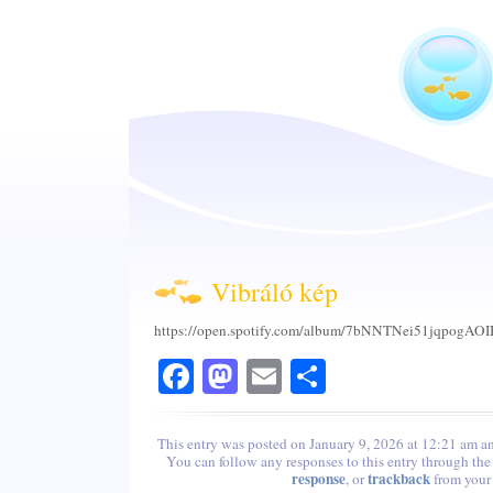
Vibráló kép
https://open.spotify.com/album/7bNNTNei51jqpogAOIB
Facebook
Mastodon
Email
Share
This entry was posted on January 9, 2026 at 12:21 am an
You can follow any responses to this entry through th
response
trackback
, or
from your 