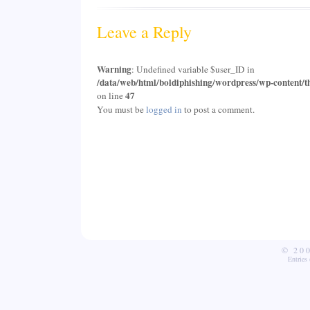
Leave a Reply
Warning
: Undefined variable $user_ID in
/data/web/html/boldiphishing/wordpress/wp-content/t
47
on line
You must be
logged in
to post a comment.
© 20
Entries